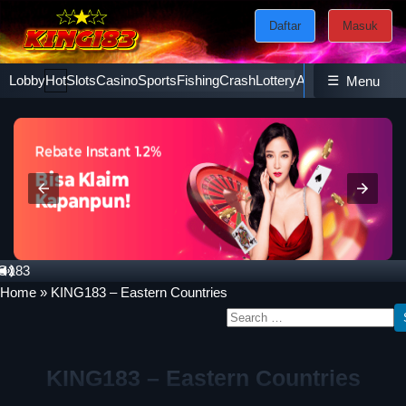
Daftar
Masuk
Lobby
Hot
Slots
Casino
Sports
Fishing
Crash
Lottery
Ayam
☰
Poker
Esport
Menu
G183
Home
»
KING183 – Eastern Countries
Search
for:
KING183 – Eastern Countries