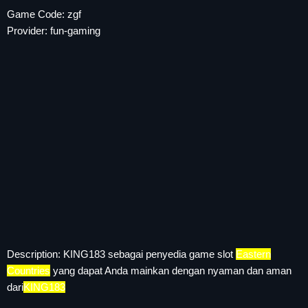
Game Code: zgf
Provider:
fun-gaming
Description:
KING183
sebagai penyedia game slot
Eastern
Countries
yang dapat Anda mainkan dengan nyaman dan aman
dari
KING183