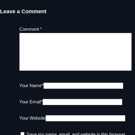
Leave a Comment
Comment
*
Your Name
*
Your Email
*
Your Website
Save my name, email, and website in this browser