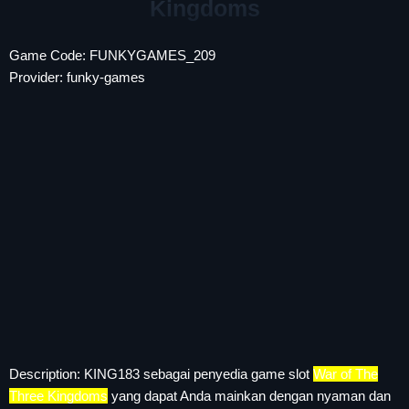
Kingdoms
Game Code: FUNKYGAMES_209
Provider:
funky-games
Description:
KING183
sebagai penyedia game slot
War of The
Three Kingdoms
yang dapat Anda mainkan dengan nyaman dan