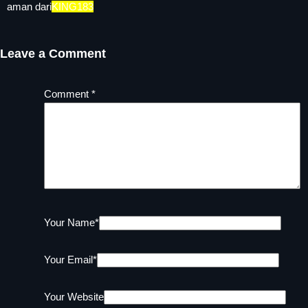
aman dari
KING183
Leave a Comment
Comment
*
Your Name
*
Your Email
*
Your Website