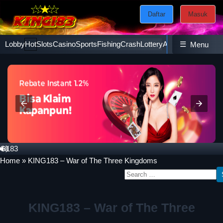
Daftar
Masuk
Lobby
Hot
Slots
Casino
Sports
Fishing
Crash
Lottery
Ayam
☰
Poker
Esport
Menu
NG183
Home
»
KING183 – War of The Three Kingdoms
Search
for:
KING183 – War of The Three