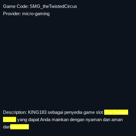
Game Code: SMG_theTwistedCircus
Provider:
micro-gaming
Description:
KING183
sebagai penyedia game slot
The Twisted
Circus
yang dapat Anda mainkan dengan nyaman dan aman
dari
KING183