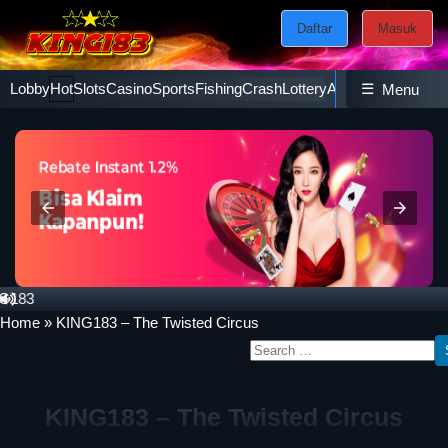
Daftar
Masuk
Lobby
Hot
Slots
Casino
Sports
Fishing
Crash
Lottery
Ayam
☰
Poker
Esport
Menu
G183
Home
»
KING183 – The Twisted Circus
Search
for:
KING183 – The Twisted Circus