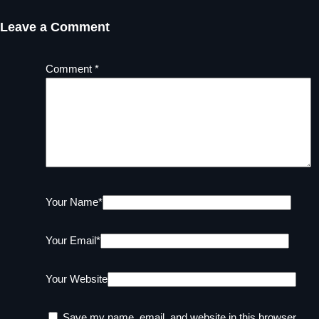
Leave a Comment
Comment
*
Your Name
*
Your Email
*
Your Website
Save my name, email, and website in this browser