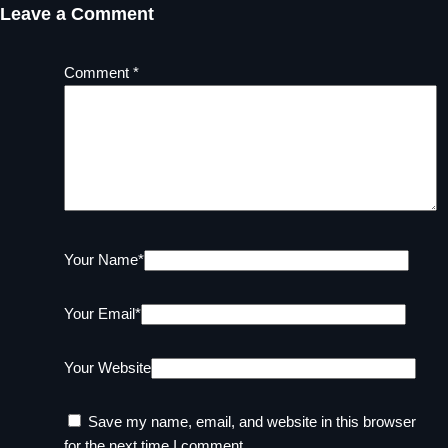
Leave a Comment
Comment
*
Your Name
*
Your Email
*
Your Website
Save my name, email, and website in this browser
for the next time I comment.