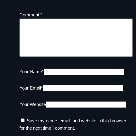
Comment
*
Your Name
*
Your Email
*
Your Website
Save my name, email, and website in this browser
for the next time I comment.