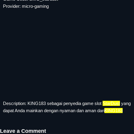
Provider:
micro-gaming
Description:
KING183
sebagai penyedia game slot
StarDust
yang
dapat Anda mainkan dengan nyaman dan aman dari
KING183
Leave a Comment