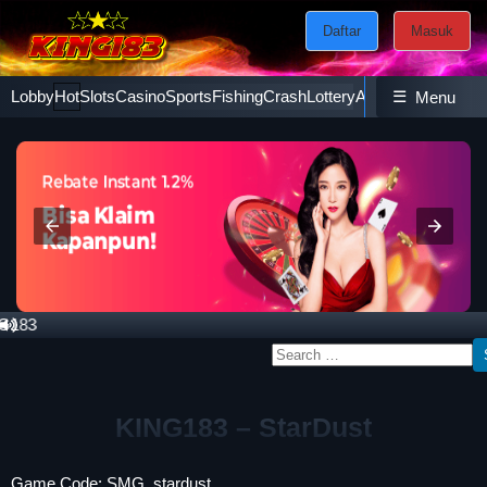
Daftar
Masuk
Lobby
Hot
Slots
Casino
Sports
Fishing
Crash
Lottery
Ayam
☰
Poker
Esport
Menu
G183
Search
for:
KING183 – StarDust
Game Code: SMG_stardust