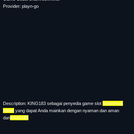
Provider:
playn-go
Description:
KING183
sebagai penyedia game slot
Shamrock
Miner
yang dapat Anda mainkan dengan nyaman dan aman
dari
KING183