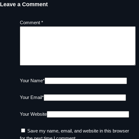
Leave a Comment
Comment
*
Your Name
*
Your Email
*
Your Website
Save my name, email, and website in this browser
for the next time I comment.