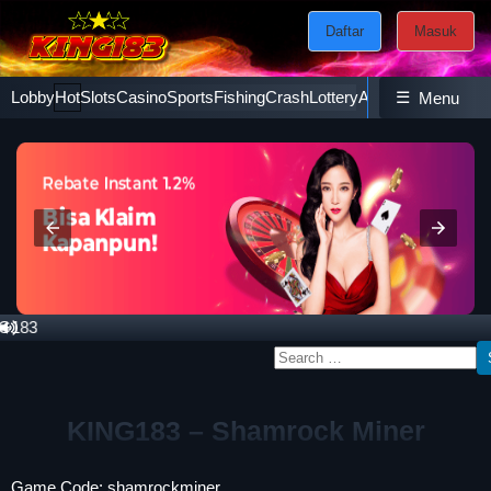
Daftar
Masuk
Lobby
Hot
Slots
Casino
Sports
Fishing
Crash
Lottery
Ayam
☰
Poker
Esport
Menu
NG183
Search
for:
KING183 – Shamrock Miner
Game Code: shamrockminer