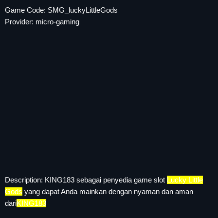
Game Code: SMG_luckyLittleGods
Provider:
micro-gaming
Description:
KING183
sebagai penyedia game slot
Lucky Little
Gods
yang dapat Anda mainkan dengan nyaman dan aman
dari
KING183