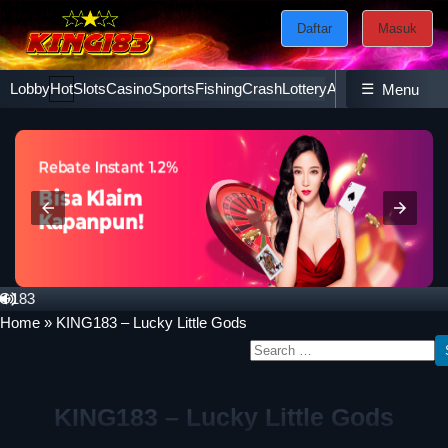
Daftar
Masuk
Lobby
Hot
Slots
Casino
Sports
Fishing
Crash
Lottery
Ayam
☰
Poker
Esport
Menu
G183
Home
»
KING183 – Lucky Little Gods
Search
for:
KING183 – Lucky Little Gods