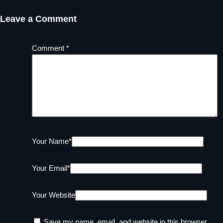
Leave a Comment
Comment
*
Your Name
*
Your Email
*
Your Website
Save my name, email, and website in this browser