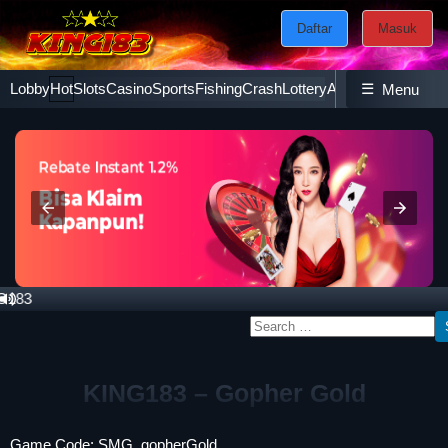
Daftar
Masuk
Lobby
Hot
Slots
Casino
Sports
Fishing
Crash
Lottery
Ayam
☰
Poker
Esport
Menu
G183
Search
for:
KING183 – Gopher Gold
Game Code: SMG_gopherGold