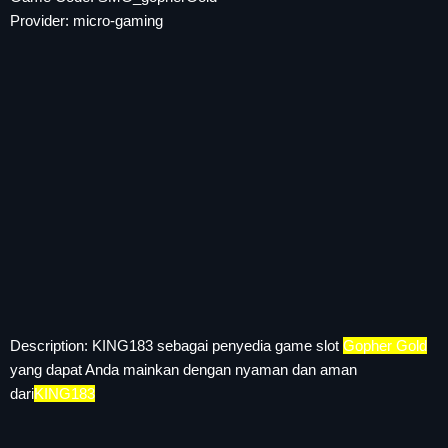
Provider:
micro-gaming
Description:
KING183
sebagai penyedia game slot
Gopher Gold
yang dapat Anda mainkan dengan nyaman dan aman
dari
KING183