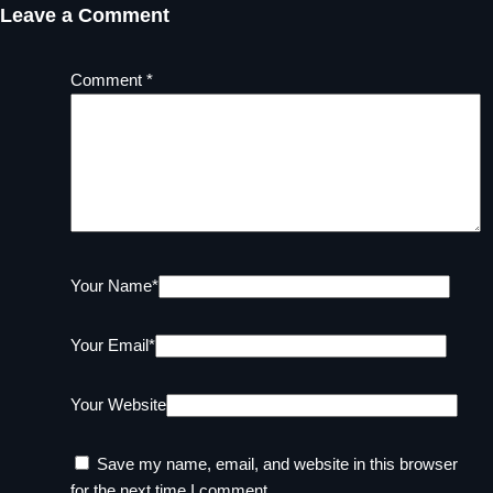
Leave a Comment
Comment
*
Your Name
*
Your Email
*
Your Website
Save my name, email, and website in this browser
for the next time I comment.